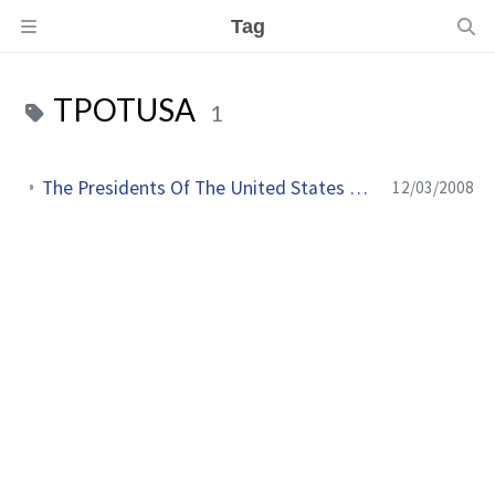
Tag
TPOTUSA
1
The Presidents Of The United States Of America en live sur le web
12/03/2008