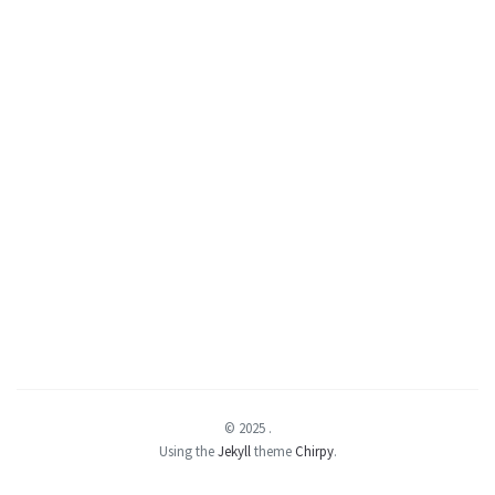
© 2025
.
Using the
Jekyll
theme
Chirpy
.